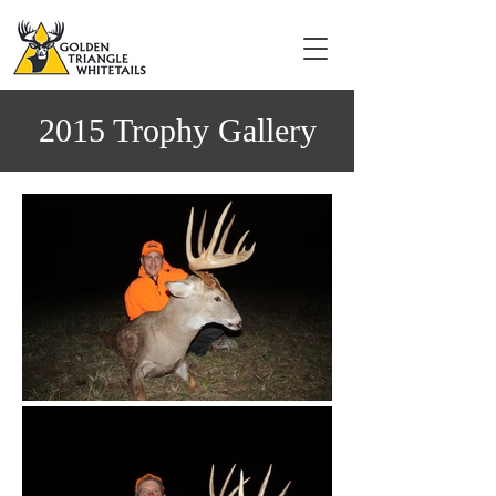
2015 Trophy Gallery