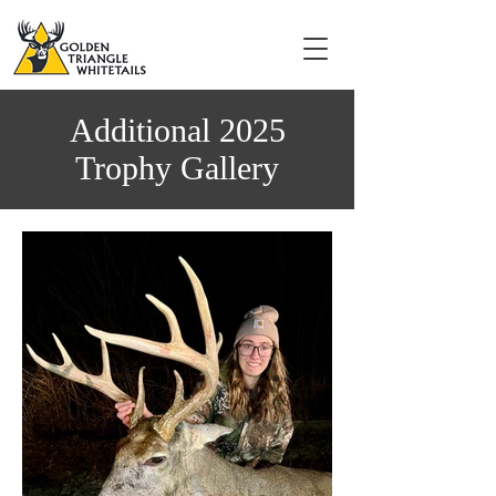
Additional 2025
Trophy Gallery