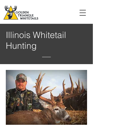
Illinois Whitetail
Hunting