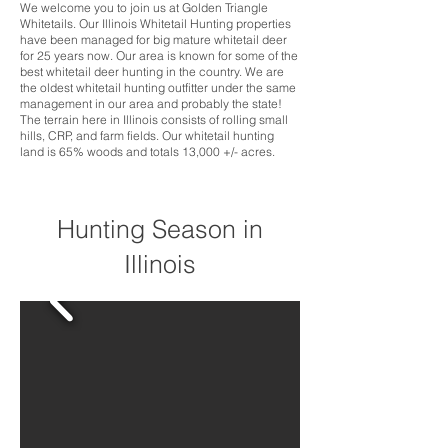
We welcome you to join us at Golden Triangle
Whitetails. Our Illinois Whitetail Hunting properties
have been managed for big mature whitetail deer
for 25 years now. Our area is known for some of the
best whitetail deer hunting in the country. We are
the oldest whitetail hunting outfitter under the same
management in our area and probably the state!
The terrain here in Illinois consists of rolling small
hills, CRP, and farm fields. Our whitetail hunting
land is 65% woods and totals 13,000 +/- acres.
Hunting Season in
Illinois