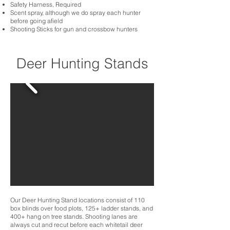
Safety Harness, Required
Scent spray, although we do spray each hunter
before going afield
Shooting Sticks for gun and crossbow hunters
Deer Hunting Stands
Our Deer Hunting Stand locations consist of 110
box blinds over food plots, 125+ ladder stands, and
400+ hang on tree stands. Shooting lanes are
always cut and recut before each whitetail deer