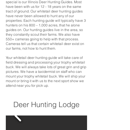
special is our Illinois Deer Hunting Guides. Most
have been with us for 12 - 18 years on the same
tract of ground. Our whitetail deer hunting guides
have never been allowed to hunt any of our
properties. Each hunting guide will typically have 3
hunters on his 800 – 1,000 acres, that he alone
guides on. Our hunting guides live in the area, so
they constantly scout their farms. We also have
550+ cameras going to help with that process.
Cameras tell us that certain whitetail deer exist on
our farms, not how to hunt them.
Your whitetail deer hunting guide will take care of
field dressing and processing your trophy whitetail
buck. We will always take lots of great grin and grip
pictures. We have a taxidermist on staff who can
mount your trophy whitetail buck. We will ship your
mount or bring it with us to the next sport show we
attend near you for pick up.
Deer Hunting Lodge