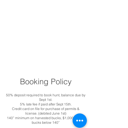
Booking Policy
50% deposit required to book hunt, balance due by
Sept 1st.
5% late fee if paid after Sept 15th.
Credit card on file for purchase of permits &
license. (debited June 1st)
140” minimum on harvested bucks, $1,000 fine on
bucks below 140”