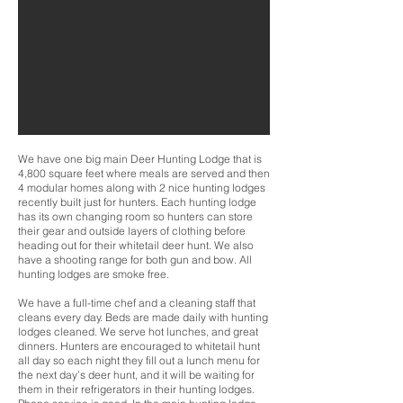
We have one big main Deer Hunting Lodge that is
4,800 square feet where meals are served and then
4 modular homes along with 2 nice hunting lodges
recently built just for hunters. Each hunting lodge
has its own changing room so hunters can store
their gear and outside layers of clothing before
heading out for their whitetail deer hunt. We also
have a shooting range for both gun and bow. All
hunting lodges are smoke free.
We have a full-time chef and a cleaning staff that
cleans every day. Beds are made daily with hunting
lodges cleaned. We serve hot lunches, and great
dinners. Hunters are encouraged to whitetail hunt
all day so each night they fill out a lunch menu for
the next day’s deer hunt, and it will be waiting for
them in their refrigerators in their hunting lodges.