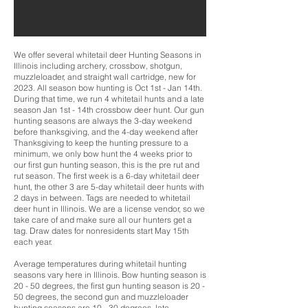
We offer several whitetail deer Hunting Seasons in
Illinois including archery, crossbow, shotgun,
muzzleloader, and straight wall cartridge, new for
2023. All season bow hunting is Oct 1st - Jan 14th.
During that time, we run 4 whitetail hunts and a late
season Jan 1st - 14th crossbow deer hunt. Our gun
hunting seasons are always the 3-day weekend
before thanksgiving, and the 4-day weekend after
Thanksgiving to keep the hunting pressure to a
minimum, we only bow hunt the 4 weeks prior to
our first gun hunting season, this is the pre rut and
rut season. The first week is a 6-day whitetail deer
hunt, the other 3 are 5-day whitetail deer hunts with
2 days in between. Tags are needed to whitetail
deer hunt in Illinois. We are a license vendor, so we
take care of and make sure all our hunters get a
tag. Draw dates for nonresidents start May 15th
each year.
Average temperatures during whitetail hunting
seasons vary here in Illinois. Bow hunting season is
20 - 50 degrees, the first gun hunting season is 20 -
50 degrees, the second gun and muzzleloader
hunting seasons are 10 - 30 degrees, late