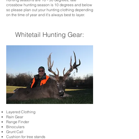
crossbow hunting season is 10 degrees and below
so please plan out your hunting clothing depending
on the time of year and it’s always best to layer.
Whitetail Hunting Gear:
Layered Clothing
Rain Gear
Range Finder
Binoculars
Grunt Call
Cushion for tree stands