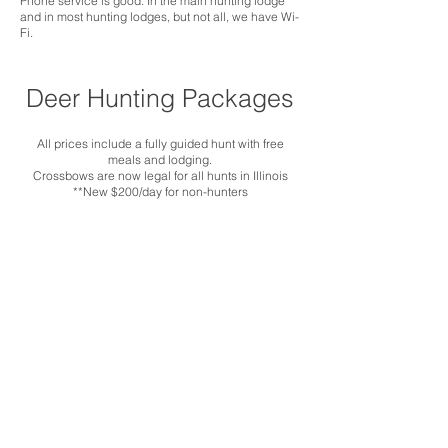
Phone service is good. In the main hunting lodge
and in most hunting lodges, but not all, we have Wi-
Fi.
Deer Hunting Packages
All prices include a fully guided hunt with free
meals and lodging.
Crossbows are now legal for all hunts in Illinois
**New $200/day for non-hunters