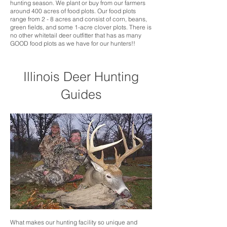
hunting season. We plant or buy from our farmers
around 400 acres of food plots. Our food plots
range from 2 - 8 acres and consist of corn, beans,
green fields, and some 1-acre clover plots. There is
no other whitetail deer outfitter that has as many
GOOD food plots as we have for our hunters!!
Illinois Deer Hunting
Guides
What makes our hunting facility so unique and